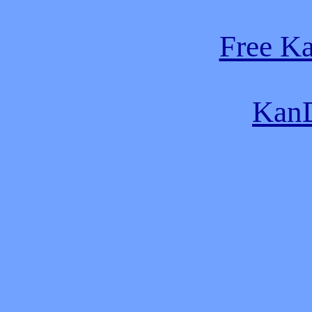
Free K
KanD