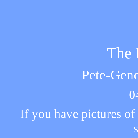
The 
Pete-Gen
0
If you have pictures o
s