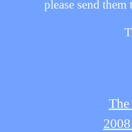
please send them
T
The
2008